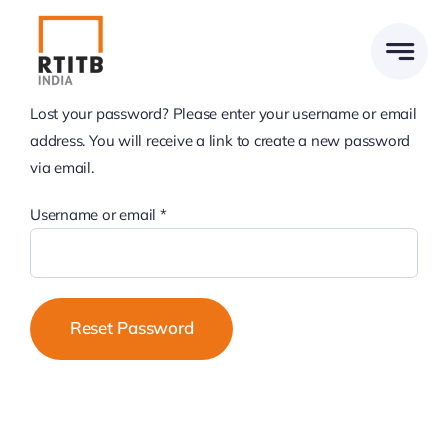
Skip
to
content
Lost your password? Please enter your username or email
address. You will receive a link to create a new password
via email.
Required
Username or email
*
Reset Password