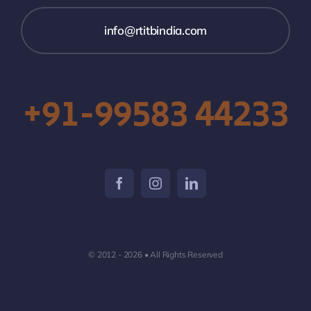
info@rtitbindia.com
+91-99583 44233
© 2012 - 2026 • All Rights Reserved