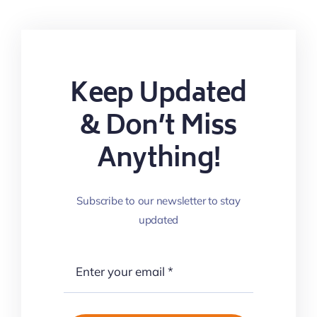
Keep Updated
& Don’t Miss
Anything!
Subscribe to our newsletter to stay
updated