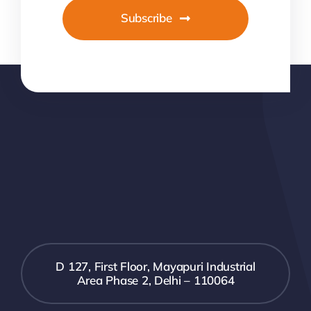
Subscribe
D 127, First Floor, Mayapuri Industrial
Area Phase 2, Delhi – 110064