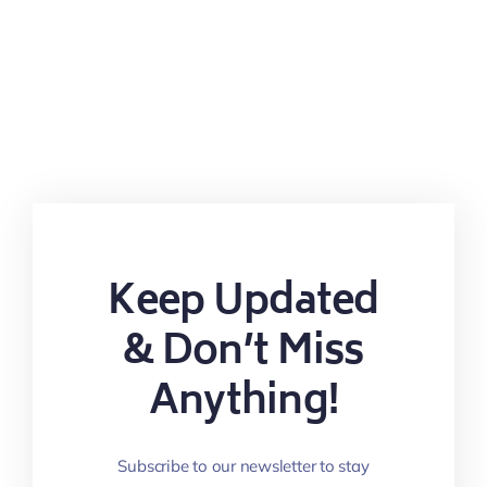
Keep Updated
& Don’t Miss
Anything!
Subscribe to our newsletter to stay