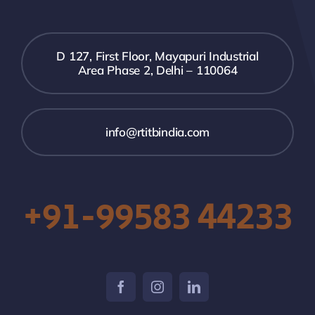
D 127, First Floor, Mayapuri Industrial
Area Phase 2, Delhi – 110064
info@rtitbindia.com
+91-99583 44233