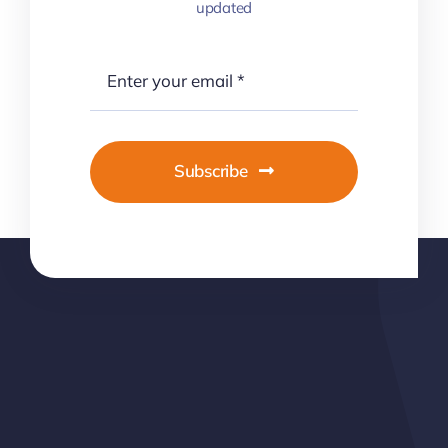
updated
Subscribe