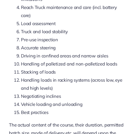
Reach Truck maintenance and care (incl. battery
care)
Load assessment
Truck and load stability
Pre-use inspection
Accurate steering
Driving in confined areas and narrow aisles
Handling of palletized and non-palletized loads
Stacking of loads
Handling loads in racking systems (across low, eye
and high levels)
Negotiating inclines
Vehicle loading and unloading
Best practices
The actual content of the course, their duration, permitted
batch size, mode of delivery etc. will depend upon the