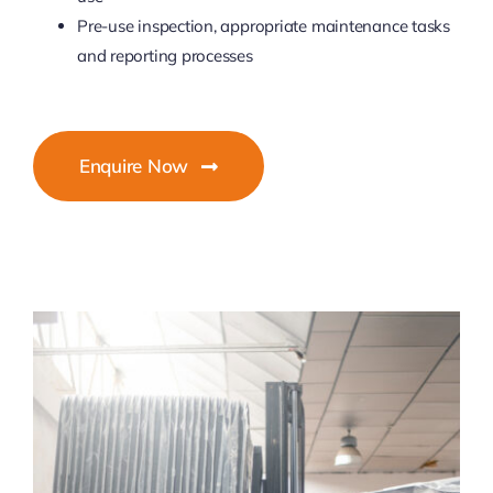
Pre-use inspection, appropriate maintenance tasks
and reporting processes
Enquire Now