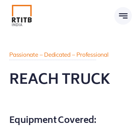
Skip
to
content
Passionate – Dedicated – Professional
REACH TRUCK
Equipment Covered: