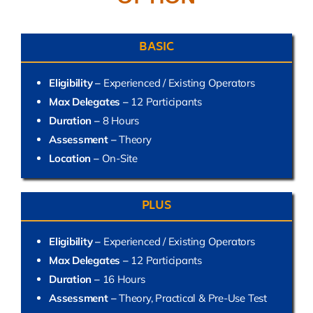
BASIC
Eligibility –
Experienced / Existing Operators
Max Delegates –
12 Participants
Duration –
8 Hours
Assessment –
Theory
Location –
On-Site
PLUS
Eligibility –
Experienced / Existing Operators
Max Delegates –
12 Participants
Duration –
16 Hours
Assessment –
Theory, Practical & Pre-Use Test