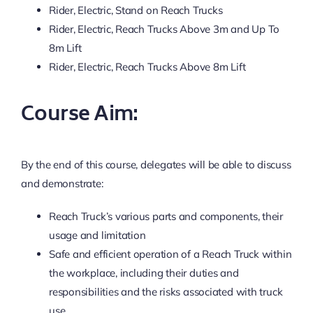
Rider, Electric, Stand on Reach Trucks
Rider, Electric, Reach Trucks Above 3m and Up To
8m Lift
Rider, Electric, Reach Trucks Above 8m Lift
Course Aim:
By the end of this course, delegates will be able to discuss
and demonstrate:
Reach Truck’s various parts and components, their
usage and limitation
Safe and efficient operation of a Reach Truck within
the workplace, including their duties and
responsibilities and the risks associated with truck
use