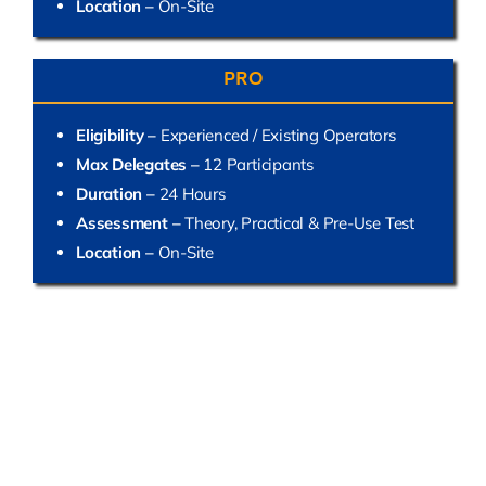
Location –
On-Site
PRO
Eligibility –
Experienced / Existing Operators
Max Delegates –
12 Participants
Duration –
24 Hours
Assessment –
Theory, Practical & Pre-Use Test
Location –
On-Site