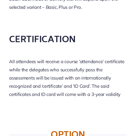
selected variant – Basic, Plus or Pro.
CERTIFICATION
All attendees will receive a course ‘attendance’ certificate
while the delegates who successfully pass the
assessments will be issued with an internationally
recognized and ‘certificate’ and ‘ID Card’. The said
certificates and ID card will come with a 3-year validity
OPTION