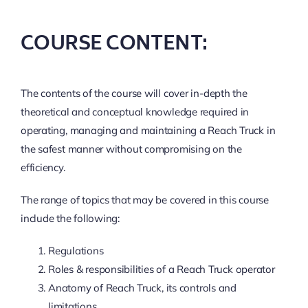
COURSE CONTENT:
The contents of the course will cover in-depth the
theoretical and conceptual knowledge required in
operating, managing and maintaining a Reach Truck in
the safest manner without compromising on the
efficiency.
The range of topics that may be covered in this course
include the following:
Regulations
Roles & responsibilities of a Reach Truck operator
Anatomy of Reach Truck, its controls and
limitations