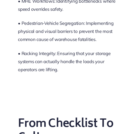
• MHE Workflows: Identifying bottlenecks where
speed overrides safety.
• Pedestrian-Vehicle Segregation: Implementing
physical and visual barriers to prevent the most
common cause of warehouse fatalities.
• Racking Integrity: Ensuring that your storage
systems can actually handle the loads your
operators are lifting.
From Checklist To