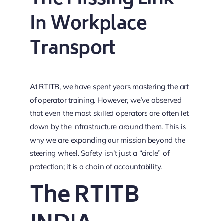
The Missing Link
In Workplace
Transport
At RTITB, we have spent years mastering the art
of operator training. However, we’ve observed
that even the most skilled operators are often let
down by the infrastructure around them. This is
why we are expanding our mission beyond the
steering wheel. Safety isn’t just a “circle” of
protection; it is a chain of accountability.
The RTITB