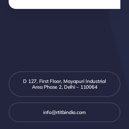
D 127, First Floor, Mayapuri Industrial
Area Phase 2, Delhi – 110064
info@rtitbindia.com