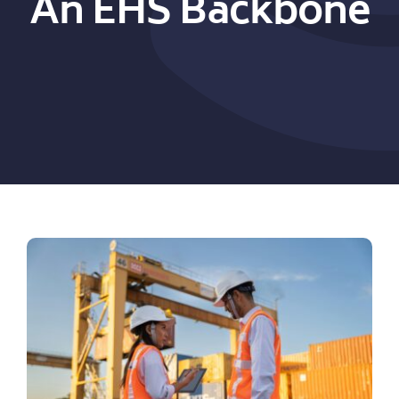
An EHS Backbone