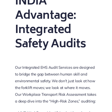
INDIA
Advantage:
Integrated
Safety Audits
Our Integrated EHS Audit Services are designed
to bridge the gap between human skill and
environmental safety. We don’t just look at how
the forklift moves; we look at where it moves.
Our Workplace Transport Risk Assessment takes
a deep dive into the “High-Risk Zones,” auditing: