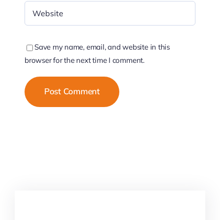
Save my name, email, and website in this
browser for the next time I comment.