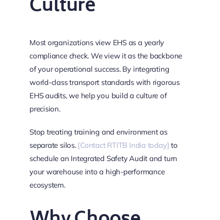
Culture
Most organizations view EHS as a yearly
compliance check. We view it as the backbone
of your operational success. By integrating
world-class transport standards with rigorous
EHS audits, we help you build a culture of
precision.
Stop treating training and environment as
separate silos.
[Contact RTITB India today]
to
schedule an Integrated Safety Audit and turn
your warehouse into a high-performance
ecosystem.