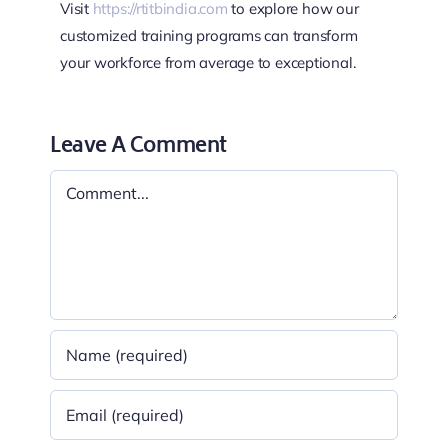
Visit
https://rtitbindia.com
to explore how our
customized training programs can transform
your workforce from average to exceptional.
Leave A Comment
Comment