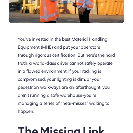
You’ve invested in the best Material Handling
Equipment (MHE) and put your operators
through rigorous certification. But here’s the hard
truth: a world-class driver cannot safely operate
in a flawed environment. If your racking is
compromised, your lighting is dim, or your
pedestrian walkways are an afterthought, you
aren’t running a safe warehouse-you’re
managing a series of “near-misses” waiting to
happen.