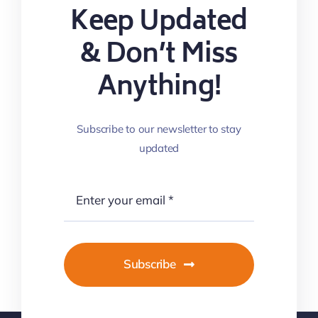
Keep Updated
& Don’t Miss
Anything!
Subscribe to our newsletter to stay
updated
Subscribe