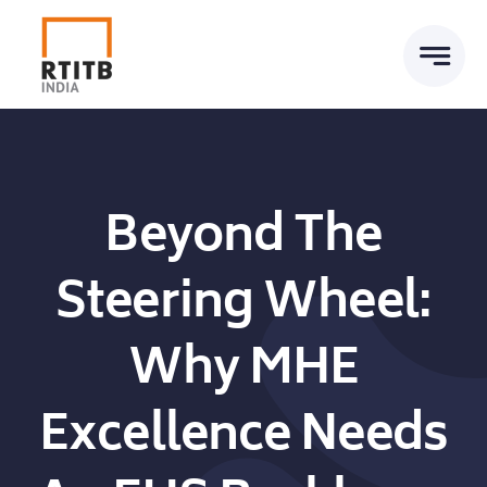
Skip
to
content
Beyond The
Steering Wheel:
Why MHE
Excellence Needs