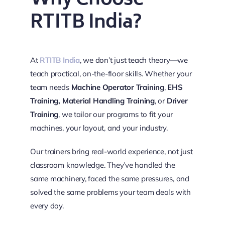
Why Choose
RTITB India?
At
RTITB India
, we don’t just teach theory—we
teach practical, on-the-floor skills. Whether your
team needs
Machine Operator Training
,
EHS
Training,
Material Handling Training
, or
Driver
Training
, we tailor our programs to fit your
machines, your layout, and your industry.
Our trainers bring real-world experience, not just
classroom knowledge. They’ve handled the
same machinery, faced the same pressures, and
solved the same problems your team deals with
every day.