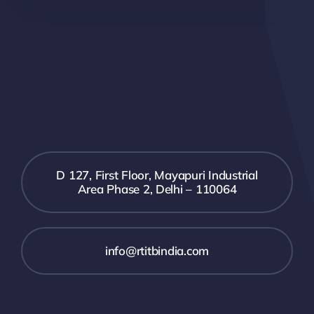
D 127, First Floor, Mayapuri Industrial
Area Phase 2, Delhi – 110064
info@rtitbindia.com