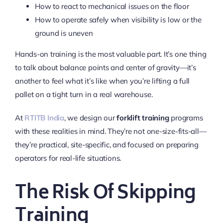
How to react to mechanical issues on the floor
How to operate safely when visibility is low or the
ground is uneven
Hands-on training is the most valuable part. It’s one thing
to talk about balance points and center of gravity—it’s
another to feel what it’s like when you’re lifting a full
pallet on a tight turn in a real warehouse.
At
RTITB India
, we design our
forklift training
programs
with these realities in mind. They’re not one-size-fits-all—
they’re practical, site-specific, and focused on preparing
operators for real-life situations.
The Risk Of Skipping
Training