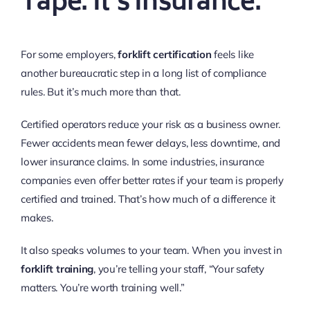
Tape. It’s Insurance.
For some employers,
forklift certification
feels like
another bureaucratic step in a long list of compliance
rules. But it’s much more than that.
Certified operators reduce your risk as a business owner.
Fewer accidents mean fewer delays, less downtime, and
lower insurance claims. In some industries, insurance
companies even offer better rates if your team is properly
certified and trained. That’s how much of a difference it
makes.
It also speaks volumes to your team. When you invest in
forklift training
, you’re telling your staff, “Your safety
matters. You’re worth training well.”