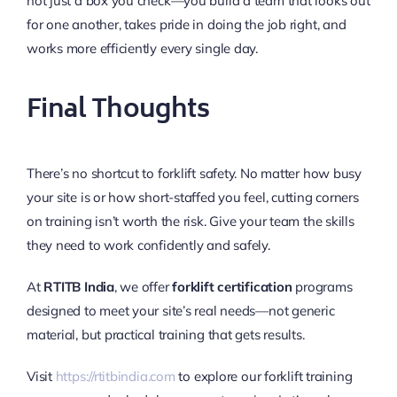
not just a box you check—you build a team that looks out
for one another, takes pride in doing the job right, and
works more efficiently every single day.
Final Thoughts
There’s no shortcut to forklift safety. No matter how busy
your site is or how short-staffed you feel, cutting corners
on training isn’t worth the risk. Give your team the skills
they need to work confidently and safely.
At
RTITB India
, we offer
forklift certification
programs
designed to meet your site’s real needs—not generic
material, but practical training that gets results.
Visit
https://rtitbindia.com
to explore our forklift training