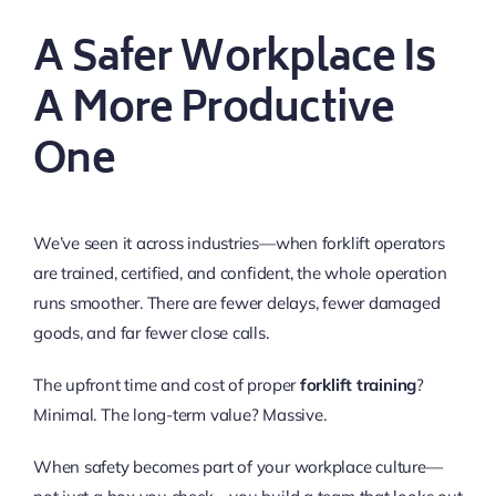
A Safer Workplace Is
A More Productive
One
We’ve seen it across industries—when forklift operators
are trained, certified, and confident, the whole operation
runs smoother. There are fewer delays, fewer damaged
goods, and far fewer close calls.
The upfront time and cost of proper
forklift training
?
Minimal. The long-term value? Massive.
When safety becomes part of your workplace culture—