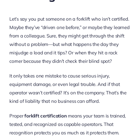
Let’s say you put someone on a forklift who isn’t certified.
Maybe they’ve “driven one before,” or maybe they learned
from a colleague. Sure, they might get through the shift
without a problem—but what happens the day they
misjudge a load and it tips? Or when they hit a rack
corner because they didn’t check their blind spot?
It only takes one mistake to cause serious injury,
equipment damage, or even legal trouble. And if that
operator wasn’t certified? It’s on the company. That’s the
kind of liability that no business can afford.
Proper
forklift certification
means your team is trained,
tested, and recognized as capable operators. That
recognition protects you as much as it protects them.