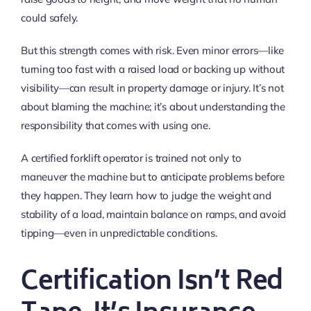
could safely.
But this strength comes with risk. Even minor errors—like
turning too fast with a raised load or backing up without
visibility—can result in property damage or injury. It’s not
about blaming the machine; it’s about understanding the
responsibility that comes with using one.
A certified forklift operator is trained not only to
maneuver the machine but to anticipate problems before
they happen. They learn how to judge the weight and
stability of a load, maintain balance on ramps, and avoid
tipping—even in unpredictable conditions.
Certification Isn’t Red