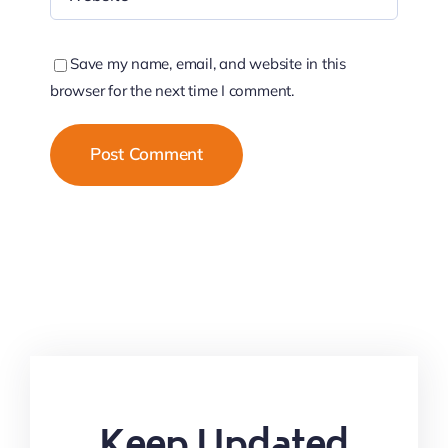
Save my name, email, and website in this
browser for the next time I comment.