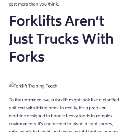
cost more than you think.
Forklifts Aren’t
Just Trucks With
Forks
To the untrained eye, a forklift might look like a glorified
golf cart with lifting arms. In reality, it’s a precision
machine designed to handle heavy loads in complex
environments. It’s engineered to pivot in tight spaces,
raise goods to height, and move weight that no human