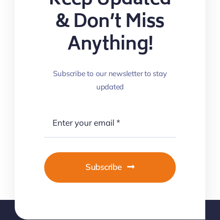
Keep Updated
& Don’t Miss
Anything!
Subscribe to our newsletter to stay
updated
Subscribe