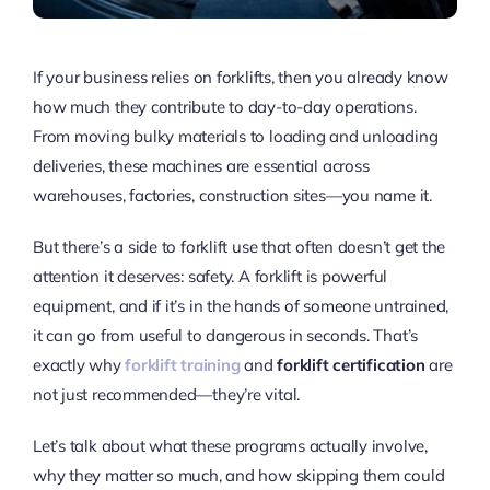
If your business relies on forklifts, then you already know
how much they contribute to day-to-day operations.
From moving bulky materials to loading and unloading
deliveries, these machines are essential across
warehouses, factories, construction sites—you name it.
But there’s a side to forklift use that often doesn’t get the
attention it deserves: safety. A forklift is powerful
equipment, and if it’s in the hands of someone untrained,
it can go from useful to dangerous in seconds. That’s
exactly why
forklift training
and
forklift certification
are
not just recommended—they’re vital.
Let’s talk about what these programs actually involve,
why they matter so much, and how skipping them could