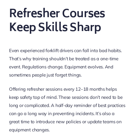
Refresher Courses
Keep Skills Sharp
Even experienced forklift drivers can fall into bad habits.
That’s why training shouldn’t be treated as a one-time
event. Regulations change. Equipment evolves. And
sometimes people just forget things.
Offering refresher sessions every 12–18 months helps
keep safety top of mind. These sessions don’t need to be
long or complicated. A half-day reminder of best practices
can go a long way in preventing incidents. It’s also a
great time to introduce new policies or update teams on
equipment changes.