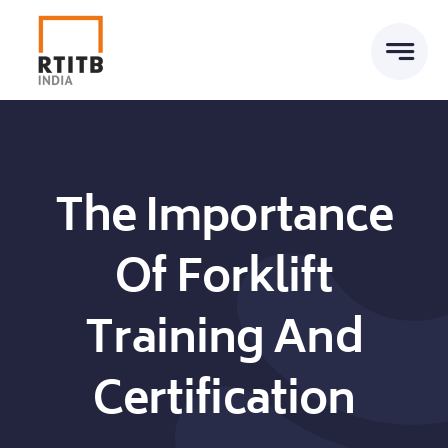
Skip
to
content
The Importance
Of Forklift
Training And
Certification