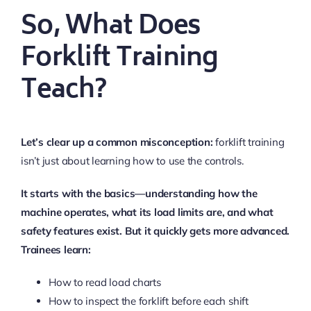
So, What Does
Forklift Training
Teach?
Let’s clear up a common misconception:
forklift training
isn’t just about learning how to use the controls.
It starts with the basics—understanding how the
machine operates, what its load limits are, and what
safety features exist. But it quickly gets more advanced.
Trainees learn:
How to read load charts
How to inspect the forklift before each shift