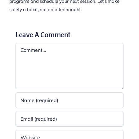
programs and schedule your next session. Let’s make
safety a habit, not an afterthought.
Leave A Comment
Comment