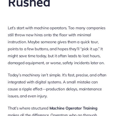
Rushed
Let’s start with machine operators. Too many companies
still throw new hires onto the floor with minimal
instruction. Maybe someone gives them a quick tour,
points to a few buttons, and hopes they’ll “pick it up.” It
might save time today, but it often leads to lost hours,
damaged equipment, or worse, safety incidents later on.
Today’s machinery isn’t simple. It’s fast, precise, and often
integrated with digital systems. A small mistake can
cause a ripple effect—production delays, maintenance
issues, and even injury.
That’s where structured
Machine Operator Training
makes all the difference. Operators who go through