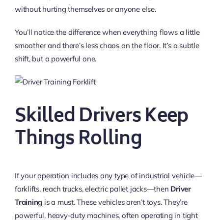
without hurting themselves or anyone else.
You’ll notice the difference when everything flows a little
smoother and there’s less chaos on the floor. It’s a subtle
shift, but a powerful one.
Skilled Drivers Keep
Things Rolling
If your operation includes any type of industrial vehicle—
forklifts, reach trucks, electric pallet jacks—then
Driver
Training
is a must. These vehicles aren’t toys. They’re
powerful, heavy-duty machines, often operating in tight