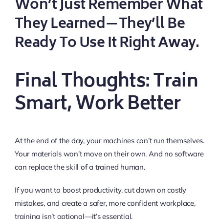
Won’t Just Remember What
They Learned—They’ll Be
Ready To Use It Right Away.
Final Thoughts: Train
Smart, Work Better
At the end of the day, your machines can’t run themselves.
Your materials won’t move on their own. And no software
can replace the skill of a trained human.
If you want to boost productivity, cut down on costly
mistakes, and create a safer, more confident workplace,
training isn’t optional—it’s essential.