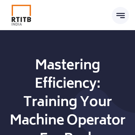
Skip
to
content
Mastering
Efficiency:
Training Your
Machine Operator