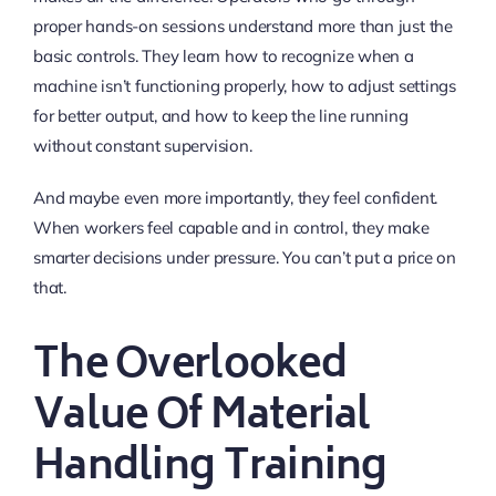
proper hands-on sessions understand more than just the
basic controls. They learn how to recognize when a
machine isn’t functioning properly, how to adjust settings
for better output, and how to keep the line running
without constant supervision.
And maybe even more importantly, they feel confident.
When workers feel capable and in control, they make
smarter decisions under pressure. You can’t put a price on
that.
The Overlooked
Value Of Material
Handling Training