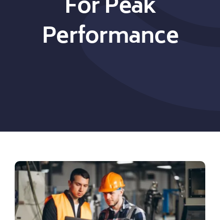
For Peak
Performance