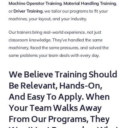
Machine Operator Training
,
Material Handling Training
,
or
Driver Training
, we tailor our programs to fit your
machines, your layout, and your industry.
Our trainers bring real-world experience, not just
classroom knowledge. They’ve handled the same
machinery, faced the same pressures, and solved the
same problems your team deals with every day.
We Believe Training Should
Be Relevant, Hands-On,
And Easy To Apply. When
Your Team Walks Away
From Our Programs, They