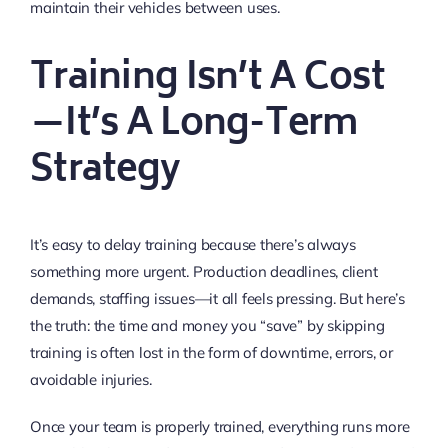
maintain their vehicles between uses.
Training Isn’t A Cost
—It’s A Long-Term
Strategy
It’s easy to delay training because there’s always
something more urgent. Production deadlines, client
demands, staffing issues—it all feels pressing. But here’s
the truth: the time and money you “save” by skipping
training is often lost in the form of downtime, errors, or
avoidable injuries.
Once your team is properly trained, everything runs more