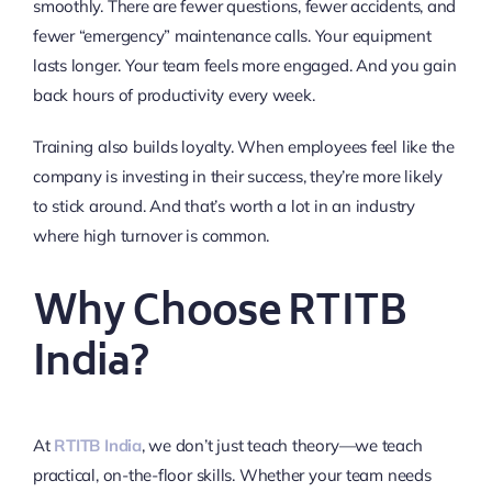
smoothly. There are fewer questions, fewer accidents, and
fewer “emergency” maintenance calls. Your equipment
lasts longer. Your team feels more engaged. And you gain
back hours of productivity every week.
Training also builds loyalty. When employees feel like the
company is investing in their success, they’re more likely
to stick around. And that’s worth a lot in an industry
where high turnover is common.
Why Choose RTITB
India?
At
RTITB India
, we don’t just teach theory—we teach
practical, on-the-floor skills. Whether your team needs