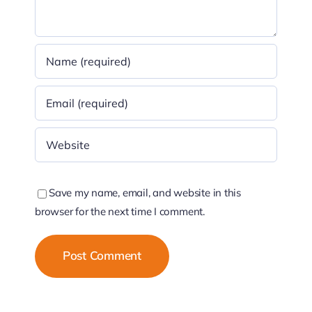
Save my name, email, and website in this
browser for the next time I comment.