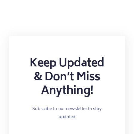
Keep Updated
& Don’t Miss
Anything!
Subscribe to our newsletter to stay
updated