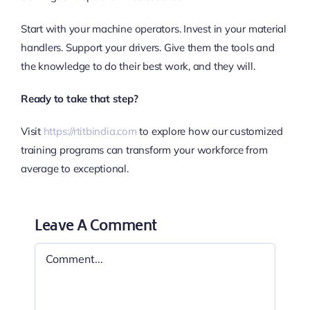
Start with your machine operators. Invest in your material
handlers. Support your drivers. Give them the tools and
the knowledge to do their best work, and they will.
Ready to take that step?
Visit
https://rtitbindia.com
to explore how our customized
training programs can transform your workforce from
average to exceptional.
Leave A Comment
Comment