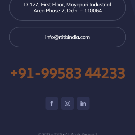
D 127, First Floor, Mayapuri Industrial
Area Phase 2, Delhi – 110064
info@rtitbindia.com
+91-99583 44233
© 2012 - 2026 • All Rights Reserved