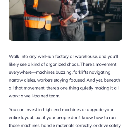
Walk into any well-run factory or warehouse, and you’ll
likely see a kind of organized chaos. There’s movement
everywhere—machines buzzing, forklifts navigating
narrow aisles, workers staying focused. And yet, beneath
all that movement, there’s one thing quietly making it all
work: a well-trained team.
You can invest in high-end machines or upgrade your
entire layout, but if your people don’t know how to run
those machines, handle materials correctly, or drive safely