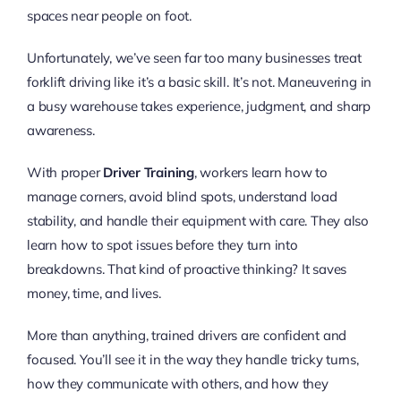
spaces near people on foot.
Unfortunately, we’ve seen far too many businesses treat
forklift driving like it’s a basic skill. It’s not. Maneuvering in
a busy warehouse takes experience, judgment, and sharp
awareness.
With proper
Driver Training
, workers learn how to
manage corners, avoid blind spots, understand load
stability, and handle their equipment with care. They also
learn how to spot issues before they turn into
breakdowns. That kind of proactive thinking? It saves
money, time, and lives.
More than anything, trained drivers are confident and
focused. You’ll see it in the way they handle tricky turns,
how they communicate with others, and how they