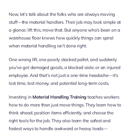
Now, let’s talk about the folks who are always moving
stuff—the material handlers. Their job may look simple at
a glance: lift this, move that. But anyone who’s been on a
warehouse floor knows how quickly things can spiral
when material handling isn’t done right.
One wrong lift, one poorly stacked pallet, and suddenly
you’ve got damaged goods, a blocked aisle, or an injured
employee. And that’s not just a one-time headache—it’s
lost time, lost money, and potential long-term costs.
Investing in
Material Handling Training
teaches workers
how to do more than just move things. They learn how to
think ahead, position items efficiently, and choose the
right tools for the job. They also learn the safest and
fastest ways to handle awkward or heavy loads—