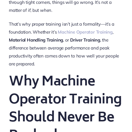
through tight corners, things will go wrong. It’s not a
matter of
if
, but
when
.
That’s why proper training isn’t just a formality—it’s a
foundation. Whether it’s
Machine Operator Training
,
Material Handling Training
, or
Driver Training
, the
difference between average performance and peak
productivity often comes down to how well your people
are prepared.
Why Machine
Operator Training
Should Never Be