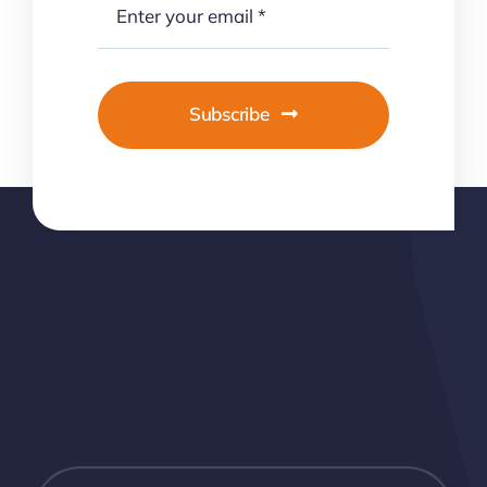
Subscribe